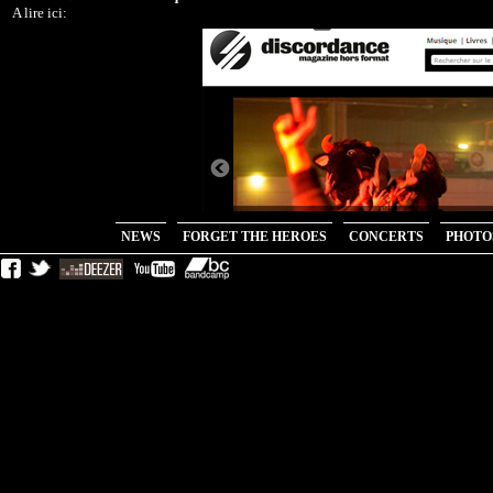
NEWS
FORGET THE HEROES
CONCERTS
PHOTO